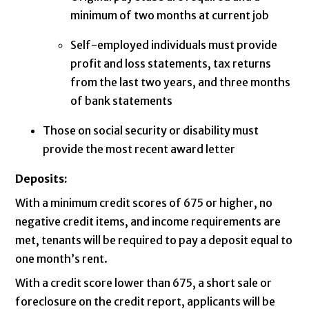
minimum of two months at current job
Self-employed individuals must provide
profit and loss statements, tax returns
from the last two years, and three months
of bank statements
Those on social security or disability must
provide the most recent award letter
Deposits:
With a minimum credit scores of 675 or higher, no
negative credit items, and income requirements are
met, tenants will be required to pay a deposit equal to
one month’s rent.
With a credit score lower than 675, a short sale or
foreclosure on the credit report, applicants will be