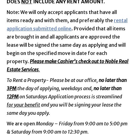
DOES
NOT
INCLUDE ANY RENT AMOUNT.
Note: We will only accept applicants that have all
items ready and with them, and preferably the
rental
application submitted online
. Provided that all items
are brought in and all applicants are approved the
lease will be signed the same day as applying and will
begin on the specified move in date for each
property.
Please make Cashier’s check out to Noble Real
Estate Services
.
To Rent a Property- Please be at our office,
no later than
3PM
the day of applying, weekdays and,
no later than
12PM
on Saturdays Application process is streamlined
for your benefit
and you will be signing your lease the
same day you apply.
We are open
Monday – Friday from 9:00 am to 5:00 pm
& Saturday from 9:00 am to 12:30 pm.