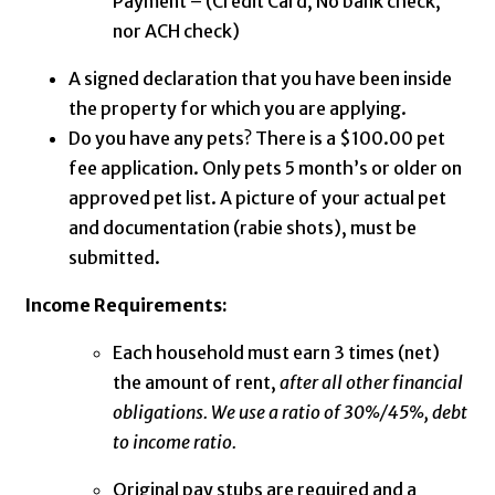
Payment – (Credit Card, No bank check,
nor ACH check)
A signed declaration that you have been inside
the property for which you are applying.
Do you have any pets? There is a $100.00 pet
fee application. Only pets 5 month’s or older on
approved pet list. A picture of your actual pet
and documentation (rabie shots), must be
submitted.
Income Requirements:
Each household must earn 3 times (net)
the amount of rent,
after all other financial
obligations. We use a ratio of 30%/45%, debt
to income ratio.
Original pay stubs are required and a