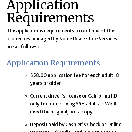
Application
Requirements
The applications requirements to rent one of the
properties managed by Noble Real Estate Services
are as follows:
Application Requirements
$58.00 application fee for each adult 18
years or older
Current driver’s license or California I.D.
only for non-driving 55+ adults.– We’ll
need the original, not a copy
Deposit paid by Cashier’s Check or Online