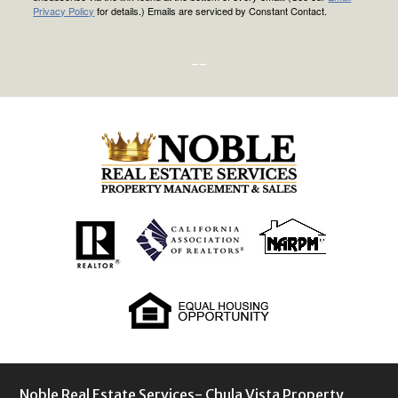
Privacy Policy
for details.) Emails are serviced by Constant Contact.
--
Noble Real Estate Services- Chula Vista Property