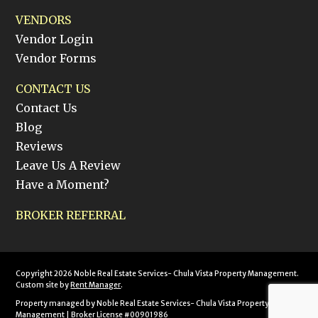
VENDORS
Vendor Login
Vendor Forms
CONTACT US
Contact Us
Blog
Reviews
Leave Us A Review
Have a Moment?
BROKER REFERRAL
Copyright 2026 Noble Real Estate Services- Chula Vista Property Management.
Custom site by
Rent Manager
.
Property managed by Noble Real Estate Services- Chula Vista Property
Management | Broker License #00901986