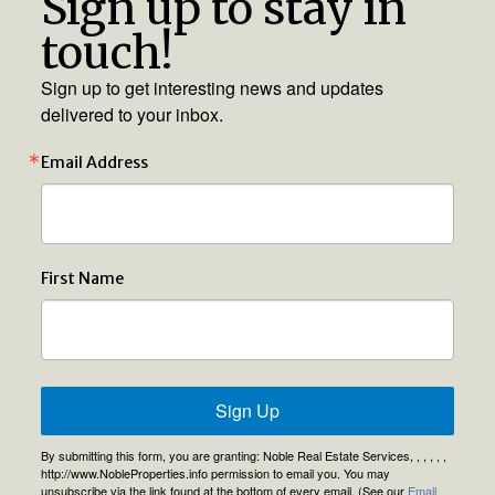
Sign up to stay in
touch!
Sign up to get interesting news and updates
delivered to your inbox.
Email Address
First Name
Sign Up
By submitting this form, you are granting: Noble Real Estate Services, , , , , ,
http://www.NobleProperties.info permission to email you. You may
unsubscribe via the link found at the bottom of every email. (See our
Email