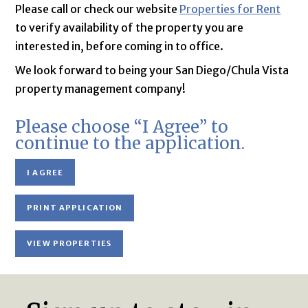
Please call or check our website
Properties for Rent
to verify availability of the property you are
interested in, before coming in to office.
We look forward to being your San Diego/Chula Vista
property management company!
Please choose “I Agree” to
continue to the application.
I AGREE
PRINT APPLICATION
VIEW PROPERTIES