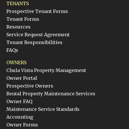
TENANTS
Prospective Tenant Forms
Tenant Forms
Resources
Service Request Agreement
Tenant Responsibilities
FAQs
OWNERS
Chula Vista Property Management
Owner Portal
Prospective Owners
Rental Property Maintenance Services
Owner FAQ
Maintenance Service Standards
Accounting
Owner Forms