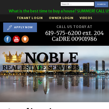
Search
What is the best time to buy a house? SUMMER! CALL 
for:
TENANT LOGIN
OWNER LOGIN
VIDEOS
CALL US TODAY AT
APPLY NOW
619-575-6200 ext. 204
CaDRE 00901986