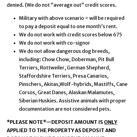
denied. (We do not “average out” credit scores.
Military with above scenario = will be required
to pay a deposit equal to one month’s rent.
We do not work with credit scores below 675
We do not work with co-signor
We do not allow dangerous dog breeds,
including: Chow Chow, Doberman, Pit Bull
Terriers, Rottweiler, German Shepherd,
Staffordshire Terriers, Presa Canarios,
Pinschers, Akitas,Wolf-hybrids, Mastiffs, Cane
Corsos, Great Danes, Alaskan Malamutes,
Siberian Huskies. Assistive animals with proper
documentation are not considered pets.
*PLEASE NOTE*—
DEPOSIT AMOUNT IS
ONLY
APPLIED TO THE PROPERTY AS DEPOSIT AND