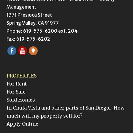
Management
1371 Presioca Street
Spring Valley, CA 91977
Phone: 619-575-6200 ext. 204
Fax: 619-575-6202
PROPERTIES
For Rent
For Sale
Sold Homes
In Chula Vista and other parts of San Diego… How
much will my property sell for?
Apply Online