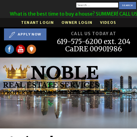
Search
What is the best time to buy a house? SUMMER! CALL US
for:
TENANT LOGIN
OWNER LOGIN
VIDEOS
CALL US TODAY AT
APPLY NOW
619-575-6200 ext. 204
CaDRE 00901986