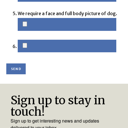
We require a face and full body picture of dog.
Sign up to stay in
touch!
Sign up to get interesting news and updates
delivered to your inbox.