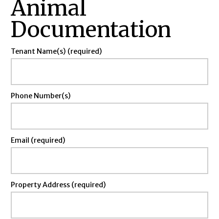
Animal
Documentation
Tenant Name(s) (required)
Phone Number(s)
Email (required)
Property Address (required)