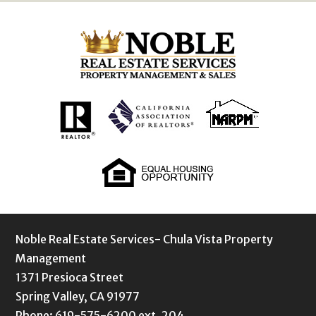
Noble Real Estate Services- Chula Vista Property
Management
1371 Presioca Street
Spring Valley, CA 91977
Phone: 619-575-6200 ext. 204