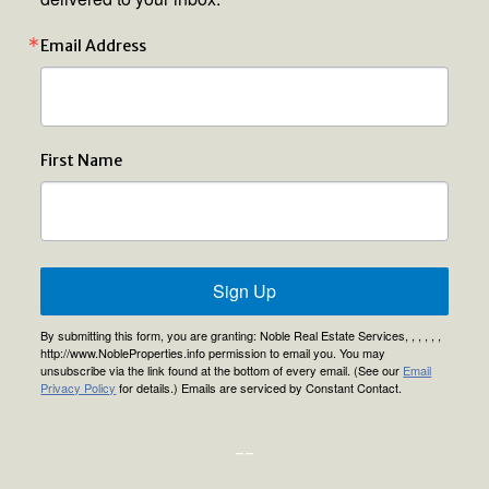
Email Address
First Name
Sign Up
By submitting this form, you are granting: Noble Real Estate Services, , , , , ,
http://www.NobleProperties.info permission to email you. You may
unsubscribe via the link found at the bottom of every email. (See our
Email
Privacy Policy
for details.) Emails are serviced by Constant Contact.
--