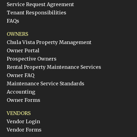
Service Request Agreement
Tenant Responsibilities
FAQs
OWNERS
Chula Vista Property Management
Owner Portal
Prospective Owners
Rental Property Maintenance Services
Owner FAQ
Maintenance Service Standards
Accounting
Owner Forms
VENDORS
Vendor Login
Vendor Forms