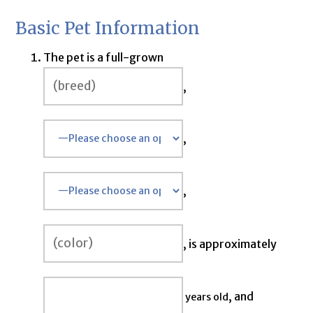
Basic Pet Information
The pet is a full-grown
,
,
,
, is approximately
, and
years old