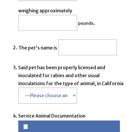
weighing approximately
.
pounds
The pet's name is
Said pet has been properly licensed and
inoculated for rabies and other usual
inoculations for the type of animal, in California
Service Animal Documentation