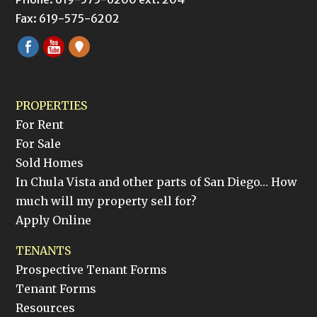
Fax: 619-575-6202
PROPERTIES
For Rent
For Sale
Sold Homes
In Chula Vista and other parts of San Diego… How
much will my property sell for?
Apply Online
TENANTS
Prospective Tenant Forms
Tenant Forms
Resources