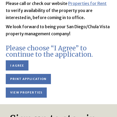
Please call or check our website
Properties for Rent
to verify availability of the property you are
interested in, before coming in to office.
We look forward to being your San Diego/Chula Vista
property management company!
Please choose “I Agree” to
continue to the application.
I AGREE
PRINT APPLICATION
VIEW PROPERTIES