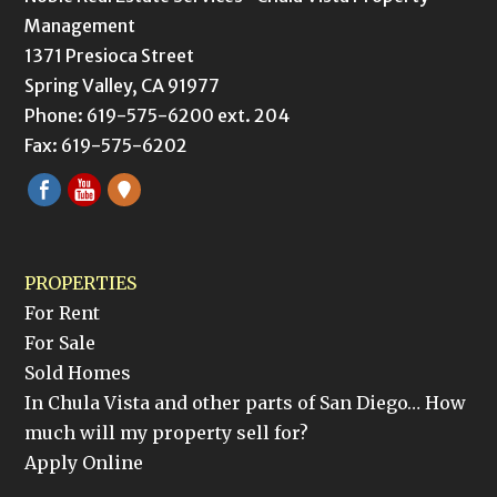
Management
1371 Presioca Street
Spring Valley, CA 91977
Phone: 619-575-6200 ext. 204
Fax: 619-575-6202
PROPERTIES
For Rent
For Sale
Sold Homes
In Chula Vista and other parts of San Diego… How
much will my property sell for?
Apply Online