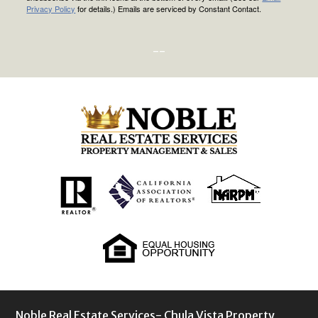
Privacy Policy
for details.) Emails are serviced by Constant Contact.
--
Noble Real Estate Services- Chula Vista Property