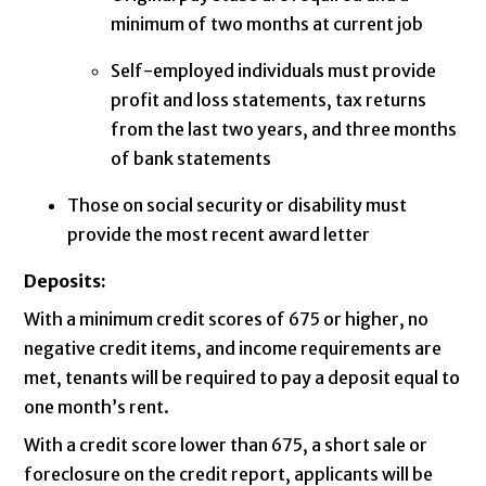
minimum of two months at current job
Self-employed individuals must provide
profit and loss statements, tax returns
from the last two years, and three months
of bank statements
Those on social security or disability must
provide the most recent award letter
Deposits:
With a minimum credit scores of 675 or higher, no
negative credit items, and income requirements are
met, tenants will be required to pay a deposit equal to
one month’s rent.
With a credit score lower than 675, a short sale or
foreclosure on the credit report, applicants will be