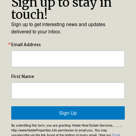
Sign up to stay in
touch!
Sign up to get interesting news and updates
delivered to your inbox.
Email Address
First Name
Sign Up
By submitting this form, you are granting: Noble Real Estate Services, , , , , ,
http://www.NobleProperties.info permission to email you. You may
unsubscribe via the link found at the bottom of every email. (See our
Email