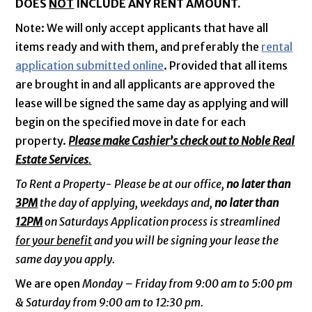
DOES
NOT
INCLUDE ANY RENT AMOUNT.
Note: We will only accept applicants that have all
items ready and with them, and preferably the
rental
application submitted online
. Provided that all items
are brought in and all applicants are approved the
lease will be signed the same day as applying and will
begin on the specified move in date for each
property.
Please make Cashier’s check out to Noble Real
Estate Services
.
To Rent a Property- Please be at our office,
no later than
3PM
the day of applying, weekdays and,
no later than
12PM
on Saturdays Application process is streamlined
for your benefit
and you will be signing your lease the
same day you apply.
We are open
Monday – Friday from 9:00 am to 5:00 pm
& Saturday from 9:00 am to 12:30 pm.