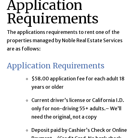
Application
Requirements
The applications requirements to rent one of the
properties managed by Noble Real Estate Services
are as follows:
Application Requirements
$58.00 application fee for each adult 18
years or older
Current driver’s license or California I.D.
only for non-driving 55+ adults.– We’ll
need the original, not a copy
Deposit paid by Cashier’s Check or Online