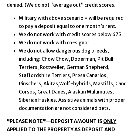
denied. (We do not “average out” credit scores.
Military with above scenario = will be required
to pay a deposit equal to one month’s rent.
We do not work with credit scores below 675
We do not work with co-signor
We do not allow dangerous dog breeds,
including: Chow Chow, Doberman, Pit Bull
Terriers, Rottweiler, German Shepherd,
Staffordshire Terriers, Presa Canarios,
Pinschers, Akitas,Wolf-hybrids, Mastiffs, Cane
Corsos, Great Danes, Alaskan Malamutes,
Siberian Huskies. Assistive animals with proper
documentation are not considered pets.
*PLEASE NOTE*—
DEPOSIT AMOUNT IS
ONLY
APPLIED TO THE PROPERTY AS DEPOSIT AND