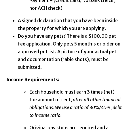
Payment – (Credit Card, No bank check,
nor ACH check)
A signed declaration that you have been inside
the property for which you are applying.
Do you have any pets? There is a $100.00 pet
fee application. Only pets 5 month’s or older on
approved pet list. A picture of your actual pet
and documentation (rabie shots), must be
submitted.
Income Requirements:
Each household must earn 3 times (net)
the amount of rent,
after all other financial
obligations. We use a ratio of 30%/45%, debt
to income ratio.
Original pay stubs are required and a