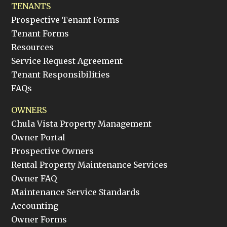
TENANTS
Prospective Tenant Forms
Tenant Forms
Resources
Service Request Agreement
Tenant Responsibilities
FAQs
OWNERS
Chula Vista Property Management
Owner Portal
Prospective Owners
Rental Property Maintenance Services
Owner FAQ
Maintenance Service Standards
Accounting
Owner Forms