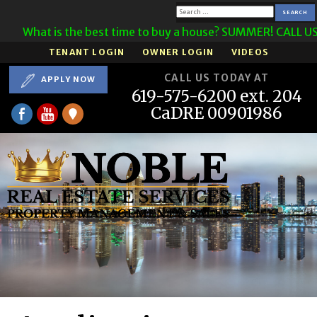
Search
What is the best time to buy a house? SUMMER! CALL US 
for:
TENANT LOGIN
OWNER LOGIN
VIDEOS
CALL US TODAY AT
APPLY NOW
619-575-6200 ext. 204
CaDRE 00901986