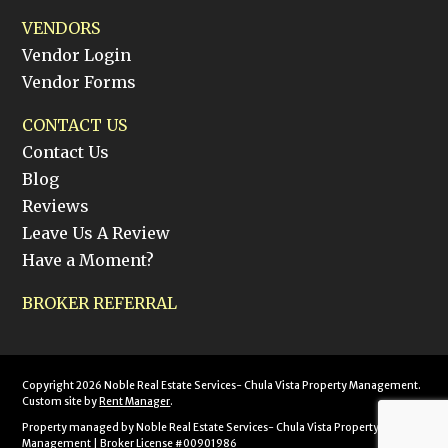
VENDORS
Vendor Login
Vendor Forms
CONTACT US
Contact Us
Blog
Reviews
Leave Us A Review
Have a Moment?
BROKER REFERRAL
Copyright 2026 Noble Real Estate Services- Chula Vista Property Management.
Custom site by
Rent Manager
.
Property managed by Noble Real Estate Services- Chula Vista Property
Management | Broker License #00901986