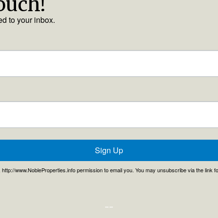
touch!
ed to your inbox.
Sign Up
, , http://www.NobleProperties.info permission to email you. You may unsubscribe via the link 
--