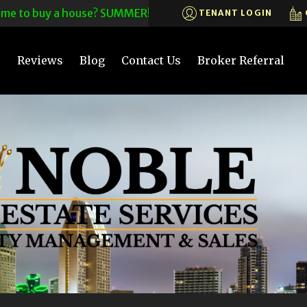
to buy a house? SUMMER! CALL US TODAY! 619-575-6200X203~
TENANT LOGIN
s
Reviews
Blog
Contact Us
Broker Referral