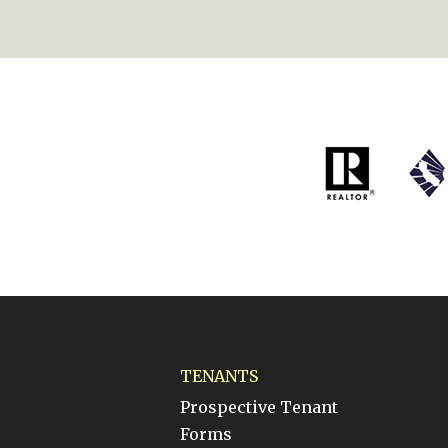
TENANTS
Prospective Tenant
Forms