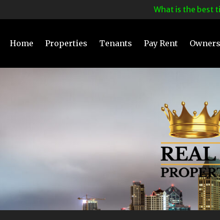
What is the best time 
Home
Properties
Tenants
Pay Rent
Owner