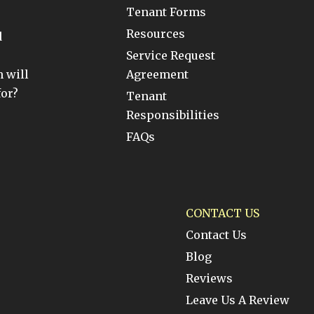
Tenant Forms
Resources
d
Service Request
 will
Agreement
for?
Tenant
Responsibilities
FAQs
CONTACT US
Contact Us
Blog
Reviews
Leave Us A Review