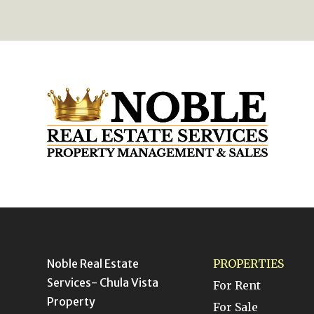
Noble Real Estate
PROPERTIES
Services- Chula Vista
For Rent
Property
For Sale