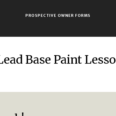
PROSPECTIVE OWNER FORMS
Lead Base Paint Lesso