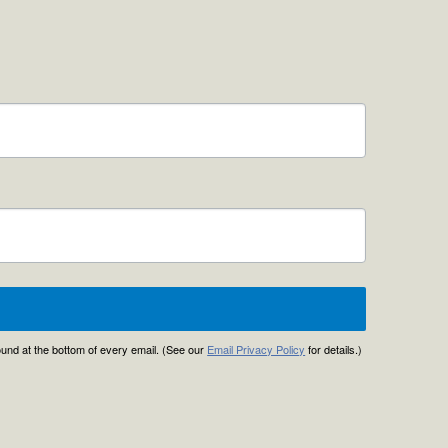
found at the bottom of every email. (See our
Email Privacy Policy
for details.)