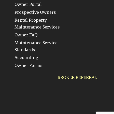
Owner Portal
Prospective Owners
Rental Property
Maintenance Services
Owner FAQ
Maintenance Service
Standards
Accounting
Owner Forms
BROKER REFERRAL