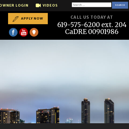
Call us if you want to SELL your house...We sell houses 
Search
OWNER LOGIN
VIDEOS
for:
CALL US TODAY AT
APPLY NOW
619-575-6200 ext. 204
CaDRE 00901986