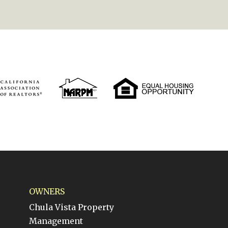
OWNERS
Chula Vista Property
Management