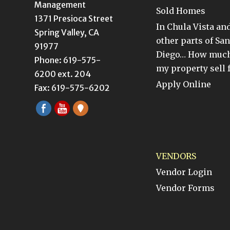
Management
Sold Homes
1371 Presioca Street
In Chula Vista an
Spring Valley, CA
other parts of San
91977
Diego… How much
Phone: 619-575-
my property sell 
6200 ext. 204
Apply Online
Fax: 619-575-6202
VENDORS
Vendor Login
Vendor Forms