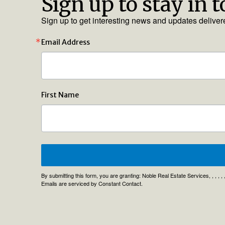
Sign up to stay in 
Sign up to get interesting news and updates deliver
Email Address
First Name
By submitting this form, you are granting: Noble Real Estate Services, , , , 
Emails are serviced by Constant Contact.