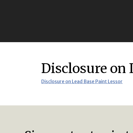
Disclosure on 
Disclosure on Lead Base Paint Lessor