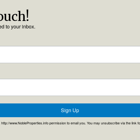
touch!
ed to your inbox.
Sign Up
, , http://www.NobleProperties.info permission to email you. You may unsubscribe via the link 