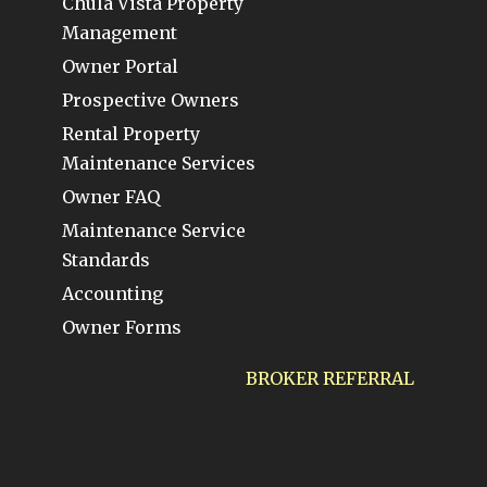
Chula Vista Property
Management
Owner Portal
Prospective Owners
Rental Property
Maintenance Services
Owner FAQ
Maintenance Service
Standards
Accounting
Owner Forms
BROKER REFERRAL