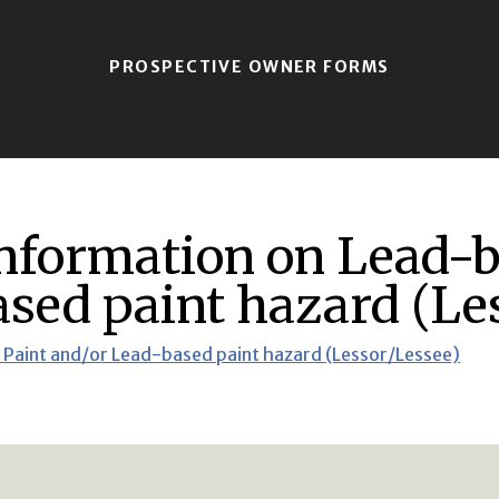
PROSPECTIVE OWNER FORMS
information on Lead-
sed paint hazard (Le
 Paint and/or Lead-based paint hazard (Lessor/Lessee)