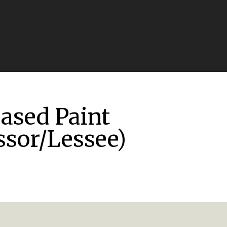
based Paint
ssor/Lessee)