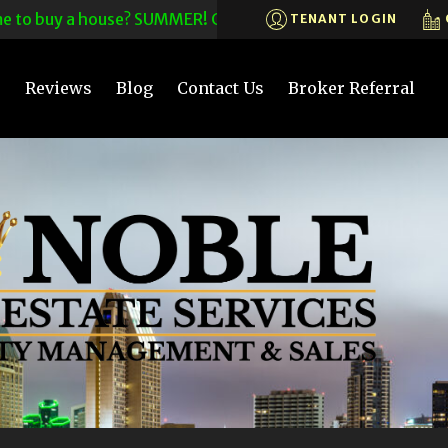
o buy a house? SUMMER! CALL US TODAY! 619-575-6200X203~C
TENANT LOGIN
s
Reviews
Blog
Contact Us
Broker Referral