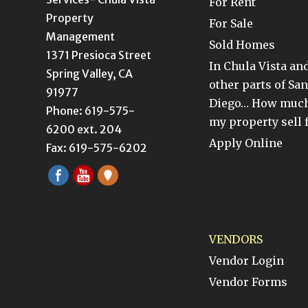
For Rent
Property
For Sale
Management
Sold Homes
1371 Presioca Street
In Chula Vista an
Spring Valley, CA
other parts of San
91977
Diego… How much
Phone: 619-575-
my property sell 
6200 ext. 204
Apply Online
Fax: 619-575-6202
VENDORS
Vendor Login
Vendor Forms