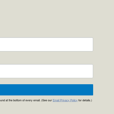
found at the bottom of every email. (See our
Email Privacy Policy
for details.)