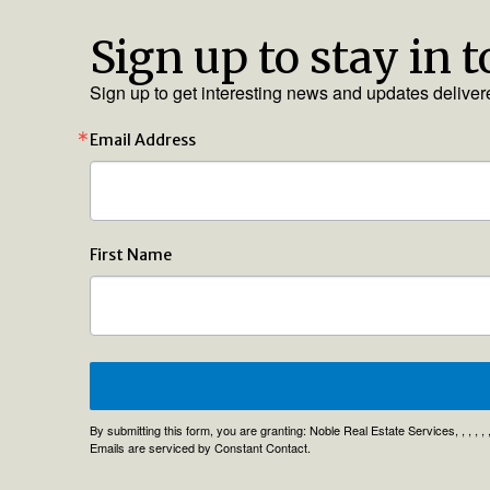
Sign up to stay in 
Sign up to get interesting news and updates deliver
Email Address
First Name
By submitting this form, you are granting: Noble Real Estate Services, , , , 
Emails are serviced by Constant Contact.