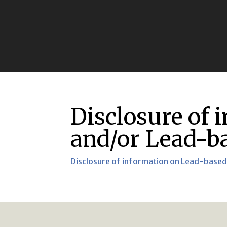
Disclosure of 
and/or Lead-ba
Disclosure of information on Lead-based