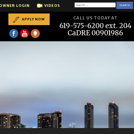
all us if you want to SELL your house...We sell houses t
Search
OWNER LOGIN
VIDEOS
for:
CALL US TODAY AT
APPLY NOW
619-575-6200 ext. 204
CaDRE 00901986