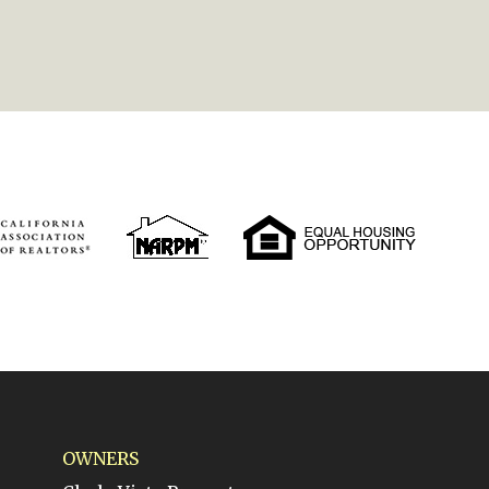
OWNERS