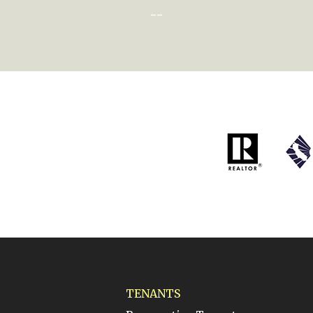
--
TENANTS