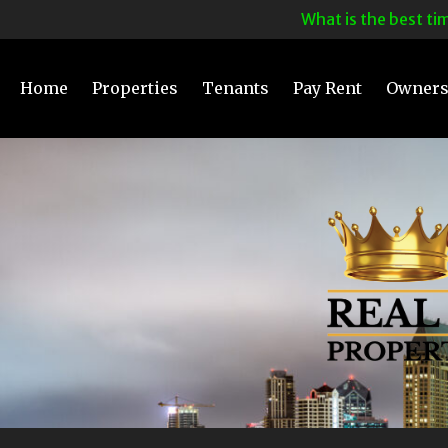
What is the best time t
Home
Properties
Tenants
Pay Rent
Owner