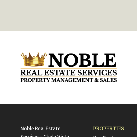
Noble Real Estate
PROPERTIES
Services- Chula Vista