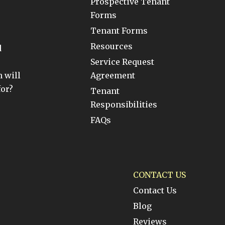
Prospective Tenant
Forms
Tenant Forms
Resources
d
Service Request
 will
Agreement
for?
Tenant
Responsibilities
FAQs
CONTACT US
Contact Us
Blog
Reviews