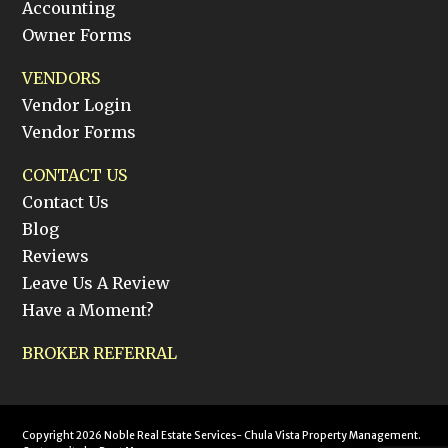
Accounting
Owner Forms
VENDORS
Vendor Login
Vendor Forms
CONTACT US
Contact Us
Blog
Reviews
Leave Us A Review
Have a Moment?
BROKER REFERRAL
Copyright 2026 Noble Real Estate Services- Chula Vista Property Management.