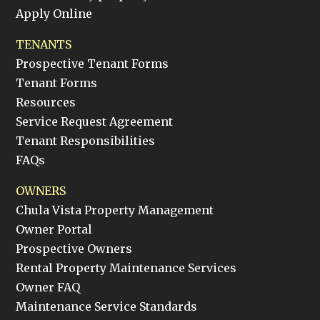
Apply Online
TENANTS
Prospective Tenant Forms
Tenant Forms
Resources
Service Request Agreement
Tenant Responsibilities
FAQs
OWNERS
Chula Vista Property Management
Owner Portal
Prospective Owners
Rental Property Maintenance Services
Owner FAQ
Maintenance Service Standards