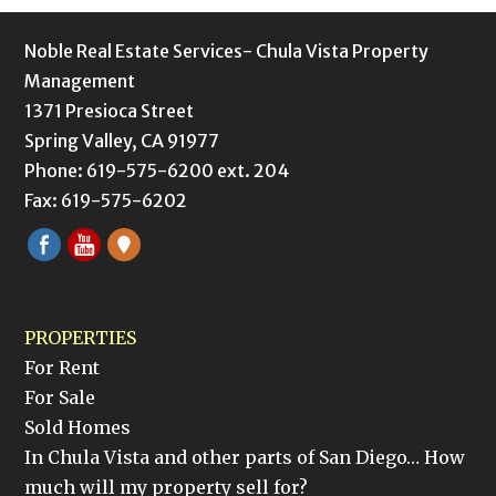
Noble Real Estate Services- Chula Vista Property
Management
1371 Presioca Street
Spring Valley, CA 91977
Phone: 619-575-6200 ext. 204
Fax: 619-575-6202
PROPERTIES
For Rent
For Sale
Sold Homes
In Chula Vista and other parts of San Diego… How
much will my property sell for?