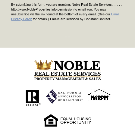
By submitting this form, you are granting: Noble Real Estate Services, , , , , ,
http://www.NobleProperties.info permission to email you. You may
unsubscribe via the link found at the bottom of every email. (See our
Email
Privacy Policy
for details.) Emails are serviced by Constant Contact.
--