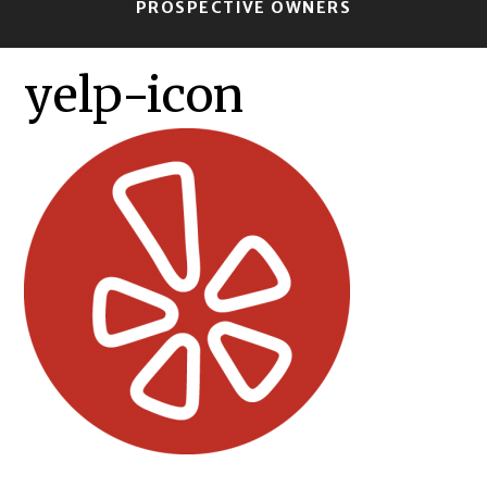
PROSPECTIVE OWNERS
yelp-icon