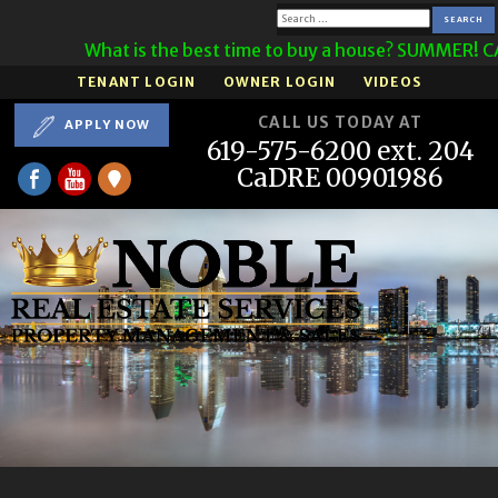
Search
What is the best time to buy a house? SUMMER! CAL
for:
TENANT LOGIN
OWNER LOGIN
VIDEOS
CALL US TODAY AT
APPLY NOW
619-575-6200 ext. 204
CaDRE 00901986