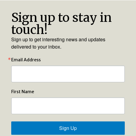
Sign up to stay in
touch!
Sign up to get interesting news and updates
delivered to your inbox.
Email Address
First Name
Sign Up