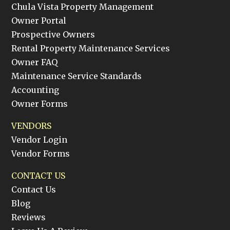
Chula Vista Property Management
Owner Portal
Prospective Owners
Rental Property Maintenance Services
Owner FAQ
Maintenance Service Standards
Accounting
Owner Forms
VENDORS
Vendor Login
Vendor Forms
CONTACT US
Contact Us
Blog
Reviews