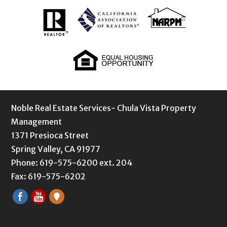
Noble Real Estate Services- Chula Vista Property
Management
1371 Presioca Street
Spring Valley, CA 91977
Phone: 619-575-6200 ext. 204
Fax: 619-575-6202