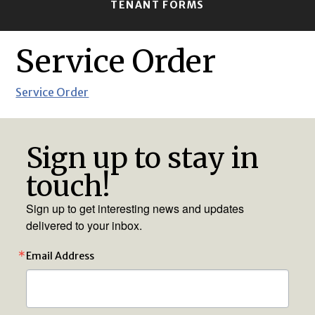
TENANT FORMS
Service Order
Service Order
Sign up to stay in
touch!
Sign up to get interesting news and updates
delivered to your inbox.
Email Address