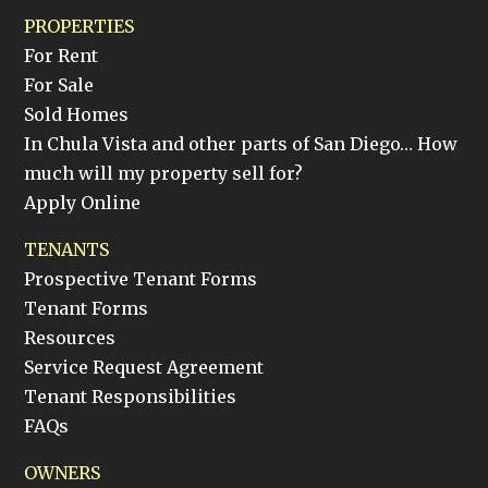
PROPERTIES
For Rent
For Sale
Sold Homes
In Chula Vista and other parts of San Diego… How
much will my property sell for?
Apply Online
TENANTS
Prospective Tenant Forms
Tenant Forms
Resources
Service Request Agreement
Tenant Responsibilities
FAQs
OWNERS