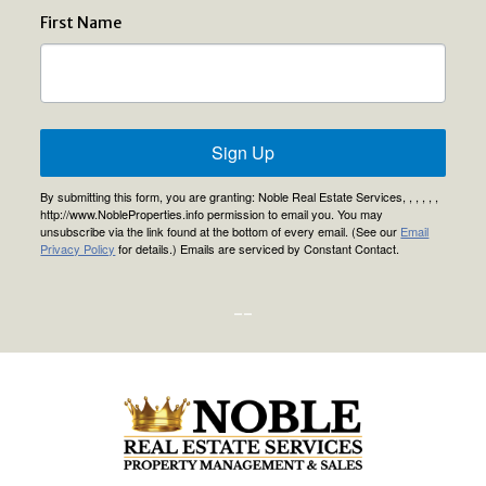
First Name
Sign Up
By submitting this form, you are granting: Noble Real Estate Services, , , , , ,
http://www.NobleProperties.info permission to email you. You may
unsubscribe via the link found at the bottom of every email. (See our
Email
Privacy Policy
for details.) Emails are serviced by Constant Contact.
--