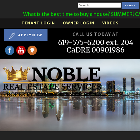
Search
What is the best time to buy a house? SUMMER! CA
for:
TENANT LOGIN
OWNER LOGIN
VIDEOS
CALL US TODAY AT
APPLY NOW
619-575-6200 ext. 204
CaDRE 00901986