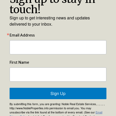
touch!
Sign up to get interesting news and updates
delivered to your inbox.
Email Address
First Name
Sign Up
By submitting this form, you are granting: Noble Real Estate Services, , , , , ,
http://www.NobleProperties.info permission to email you. You may
unsubscribe via the link found at the bottom of every email. (See our
Email