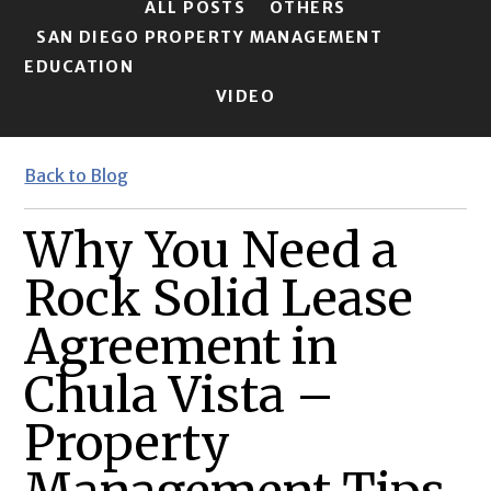
ALL POSTS
OTHERS
SAN DIEGO PROPERTY MANAGEMENT
EDUCATION
VIDEO
Back to Blog
Why You Need a
Rock Solid Lease
Agreement in
Chula Vista –
Property