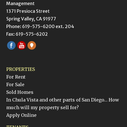
Management
1371 Presioca Street
Spring Valley, CA 91977
Phone: 619-575-6200 ext. 204
Fax: 619-575-6202
PROPERTIES
For Rent
For Sale
Sold Homes
In Chula Vista and other parts of San Diego… How
much will my property sell for?
Apply Online