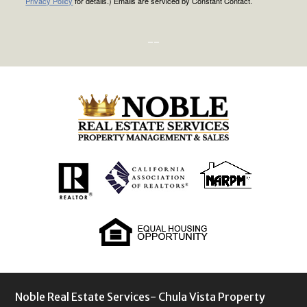
Privacy Policy
for details.) Emails are serviced by Constant Contact.
--
Noble Real Estate Services- Chula Vista Property