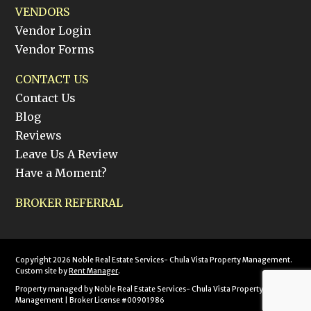
VENDORS
Vendor Login
Vendor Forms
CONTACT US
Contact Us
Blog
Reviews
Leave Us A Review
Have a Moment?
BROKER REFERRAL
Copyright 2026 Noble Real Estate Services- Chula Vista Property Management.
Custom site by
Rent Manager
.
Property managed by Noble Real Estate Services- Chula Vista Property
Management | Broker License #00901986