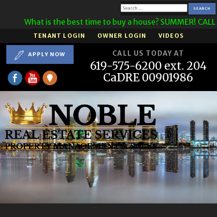
Search
What is the best time to buy a house? SUMMER! CALL U
for:
TENANT LOGIN
OWNER LOGIN
VIDEOS
CALL US TODAY AT
APPLY NOW
619-575-6200 ext. 204
CaDRE 00901986