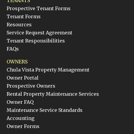
TENANTS
Prospective Tenant Forms
Tenant Forms
Resources
Service Request Agreement
Tenant Responsibilities
FAQs
OWNERS
Chula Vista Property Management
Owner Portal
Prospective Owners
Rental Property Maintenance Services
Owner FAQ
Maintenance Service Standards
Accounting
Owner Forms