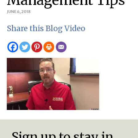
Management Tips
JUNE 6, 2018
Share this Blog Video
Sign up to stay in