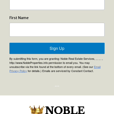
First Name
Sign Up
By submitting this form, you are granting: Noble Real Estate Services, , , , , ,
http://www.NobleProperties.info permission to email you. You may
unsubscribe via the link found at the bottom of every email. (See our
Email
Privacy Policy
for details.) Emails are serviced by Constant Contact.
--