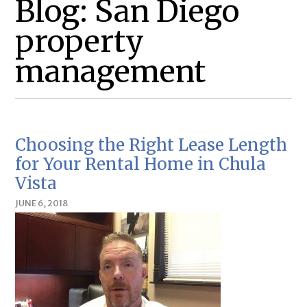
Blog: San Diego
property
management
Choosing the Right Lease Length
for Your Rental Home in Chula
Vista
JUNE 6, 2018