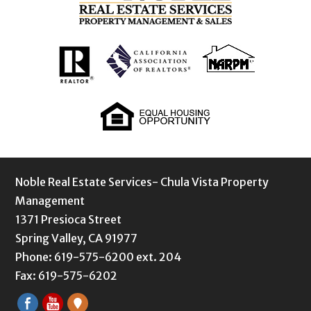
Noble Real Estate Services- Chula Vista Property
Management
1371 Presioca Street
Spring Valley, CA 91977
Phone: 619-575-6200 ext. 204
Fax: 619-575-6202