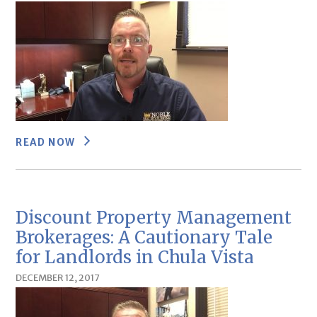
READ NOW
Discount Property Management
Brokerages: A Cautionary Tale
for Landlords in Chula Vista
DECEMBER 12, 2017