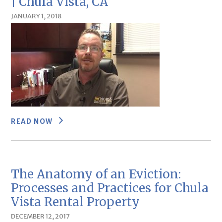
| Chula Vista, CA
JANUARY 1, 2018
READ NOW
The Anatomy of an Eviction:
Processes and Practices for Chula
Vista Rental Property
DECEMBER 12, 2017