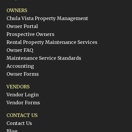
OWNERS
Chula Vista Property Management
Owner Portal
Prospective Owners
Rental Property Maintenance Services
Owner FAQ
Maintenance Service Standards
Accounting
Owner Forms
VENDORS
Vendor Login
Vendor Forms
CONTACT US
Contact Us
Blog