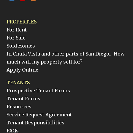
PROPERTIES
For Rent
For Sale
Sold Homes
In Chula Vista and other parts of San Diego… How
much will my property sell for?
Apply Online
TENANTS
Prospective Tenant Forms
Tenant Forms
Resources
Service Request Agreement
Tenant Responsibilities
FAQs