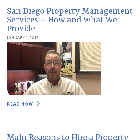
San Diego Property Management
Services – How and What We
Provide
JANUARY 1, 2018
READ NOW
Main Reasons to Hire a Property