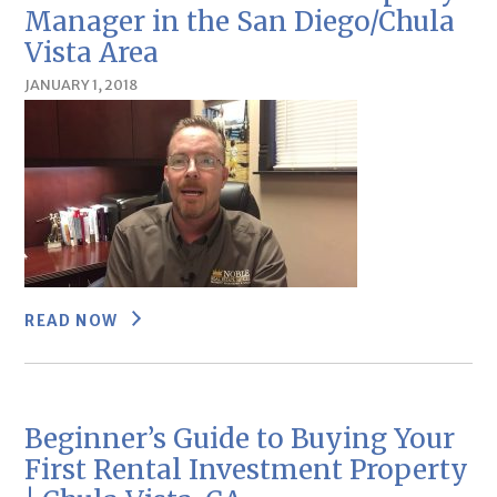
Manager in the San Diego/Chula
Vista Area
JANUARY 1, 2018
READ NOW
Beginner’s Guide to Buying Your
First Rental Investment Property