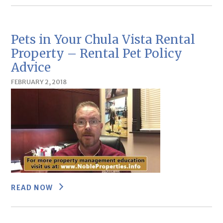
Pets in Your Chula Vista Rental
Property – Rental Pet Policy
Advice
FEBRUARY 2, 2018
READ NOW