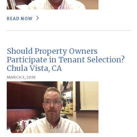
READ NOW
Should Property Owners
Participate in Tenant Selection?
Chula Vista, CA
MARCH 3, 2018