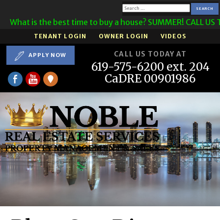
Search
 is the best time to buy a house? SUMMER! CALL US TODAY!
for:
TENANT LOGIN
OWNER LOGIN
VIDEOS
CALL US TODAY AT
APPLY NOW
619-575-6200 ext. 204
CaDRE 00901986