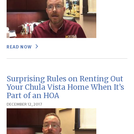
READ NOW
Surprising Rules on Renting Out
Your Chula Vista Home When It’s
Part of an HOA
DECEMBER 12, 2017