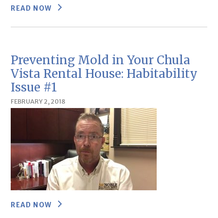
READ NOW
Preventing Mold in Your Chula
Vista Rental House: Habitability
Issue #1
FEBRUARY 2, 2018
READ NOW