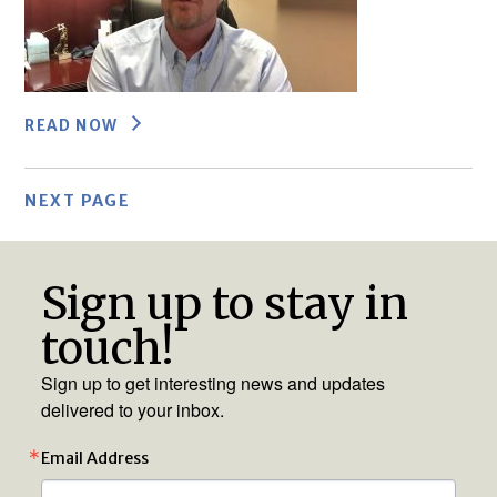
READ NOW
NEXT PAGE
Sign up to stay in
touch!
Sign up to get interesting news and updates
delivered to your inbox.
Email Address